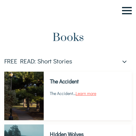
Books
FREE READ: Short Stories
The Accident
The Accident
…
Learn more
Hidden Wolves