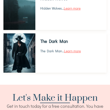
Hidden Wolves
…
Learn more
The Dark Man
The Dark Man
…
Learn more
Let's Make it Happen
Get in touch today for a free consultation. You have