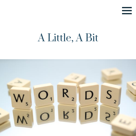
A Little, A Bit