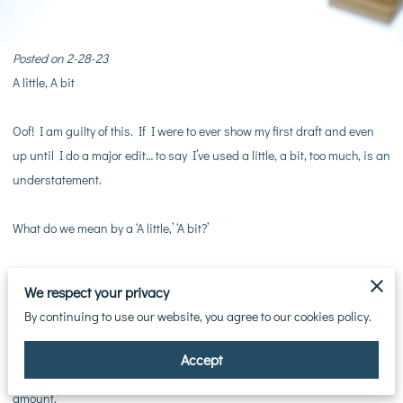
Posted on 2-28-23
A little, A bit
Oof! I am guilty of this. If I were to ever show my first draft and even
up until I do a major edit… to say I’ve used a little, a bit, too much, is an
understatement.
What do we mean by a ‘A little,’ ‘A bit?’
“I poured a little bit of wine into the goblet.”
We respect your privacy
“I poured a bit of wine into the goblet.”
By continuing to use our website, you agree to our cookies policy.
Why not just write, “I poured wine into the goblet.” Unless you need to
Accept
specify a small amount. But then, you could just write, ‘a small
amount.’