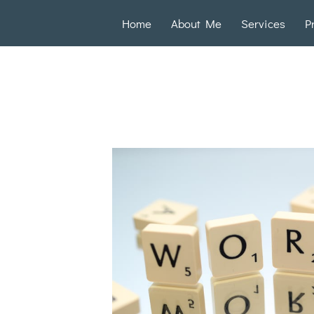
Home
About Me
Services
P