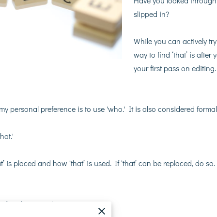
Have you looked through 
slipped in?
While you can actively try
way to find ‘that’ is afte
your first pass on editin
 my personal preference is to use 'who.' It is also considered formal
hat.'
’ is placed and how ‘that’ is used. If ‘that’ can be replaced, do so
 of explaining what you mean!