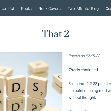
rice List
Books
Book Covers
Two Minute Blog
Co
That 2
Posted on 12-15-22
That
is continued
So, in the 12-2-22 post i
the point of being read 
without thought.