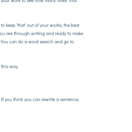
your work to see how many times ‘that’
 to keep ‘that’ out of your works, the best
r you are through writing and ready to make
g. You can do a word search and go to
 this way.
. If you think you can rewrite a sentence,