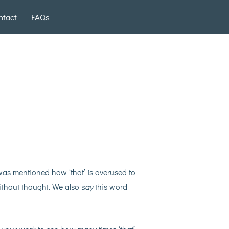
ntact
FAQs
t was mentioned how ‘that’ is overused to
without thought. We also
say
this word