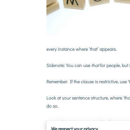
every instance where ‘that’ appears.
Sidenote: You can use
that
for people, but
Remember: If the clause is restrictive, use 't
Look at your sentence structure, where ‘that
do so.
You might even come up with a better way
We respect your privacy